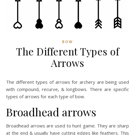
BOW
The Different Types of
Arrows
The different types of arrows for archery are being used
with compound, recurve, & longbows. There are specific
types of arrows for each type of bow.
Broadhead arrows
Broadhead arrows are used to hunt game. They are sharp
at the end & usually have cutting edges like feathers. This