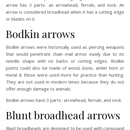
arrow has 3 parts- an arrowhead, ferrule, and nock. An
arrow is considered broadhead when it has a cutting edge
or blades on it.
Bodkin arrows
Bodkin arrows were historically used as piercing weapons
that would penetrate chain mail armor easily due to its
needle shape with no barbs or cutting edges. Bodkin
points could also be made of wood, bone, antler horn or
metal & these were used more for practice than hunting.
They are not used in modern times because they do not
offer enough damage to animals.
Bodkin arrows have 3 parts- arrowhead, ferrule, and nock.
Blunt broadhead arrows
Blunt broadheads are designed to be used with compound