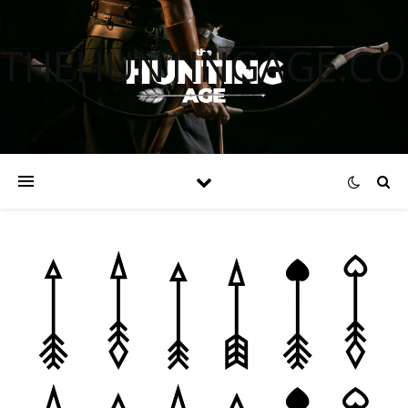
THEHUNTINGAGE.C