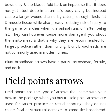
bows only & the blades fold back on impact so that it does
not get stuck deep in an animal’s body cavity but instead
cause a larger wound channel by cutting through flesh, fat
& muscle tissue while also greatly reducing risk of injury to
the game or archer when the animal runs off after being
hit. They can however cause more damage if you shoot
them into meat & that is why they are recommended for
target practice rather than hunting. Blunt broadheads are
not commonly used in modern times.
Blunt broadhead arrows have 3 parts- arrowhead, ferrule,
and nock.
Field points arrows
Field points are the type of arrows that come with your
bow in the package when you buy it. Field point arrows are
used for target practice or casual shooting. They do not
cause fatal or structural damage to game like broadhead,