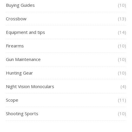
Buying Guides
(10)
Crossbow
(13)
Equipment and tips
(14)
Firearms
(10)
Gun Maintenance
(10)
Hunting Gear
(10)
Night Vision Monoculars
(4)
Scope
(11)
Shooting Sports
(10)