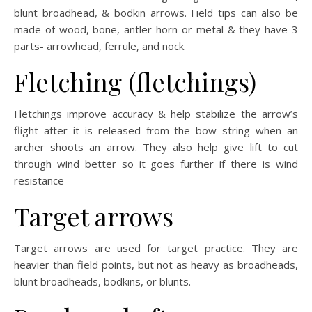
blunt broadhead, & bodkin arrows. Field tips can also be
made of wood, bone, antler horn or metal & they have 3
parts- arrowhead, ferrule, and nock.
Fletching (fletchings)
Fletchings improve accuracy & help stabilize the arrow’s
flight after it is released from the bow string when an
archer shoots an arrow. They also help give lift to cut
through wind better so it goes further if there is wind
resistance
Target arrows
Target arrows are used for target practice. They are
heavier than field points, but not as heavy as broadheads,
blunt broadheads, bodkins, or blunts.