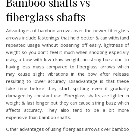
Bamboo shafts vs
fiberglass shafts
Advantages of bamboo arrows over the newer fiberglass
arrows include fastenings that hold better & can withstand
repeated usage without loosening off easily, lightness of
weight so you don’t feel it much when shooting especially
using a bow with low draw weight, no string buzz due to
having less mass compared to fiberglass arrows which
may cause slight vibrations in the bow after release
resulting to lower accuracy. Disadvantage is that these
take time before they start splitting even if gradually
damaged by constant use. Fiberglass shafts are lighter in
weight & last longer but they can cause string buzz which
affects accuracy. They also tend to be a bit more
expensive than bamboo shafts.
Other advantages of using fiberglass arrows over bamboo