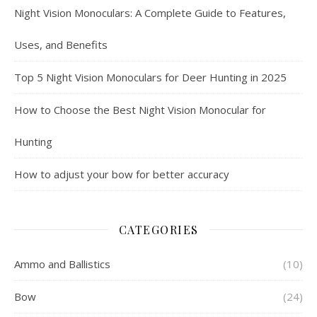
Night Vision Monoculars: A Complete Guide to Features,
Uses, and Benefits
Top 5 Night Vision Monoculars for Deer Hunting in 2025
How to Choose the Best Night Vision Monocular for
Hunting
How to adjust your bow for better accuracy
CATEGORIES
Ammo and Ballistics
(10)
Bow
(24)