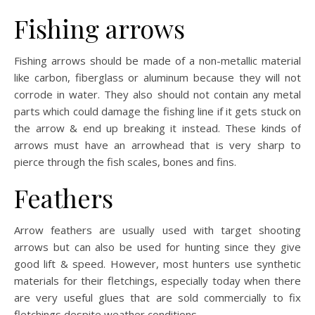
Fishing arrows
Fishing arrows should be made of a non-metallic material
like carbon, fiberglass or aluminum because they will not
corrode in water. They also should not contain any metal
parts which could damage the fishing line if it gets stuck on
the arrow & end up breaking it instead. These kinds of
arrows must have an arrowhead that is very sharp to
pierce through the fish scales, bones and fins.
Feathers
Arrow feathers are usually used with target shooting
arrows but can also be used for hunting since they give
good lift & speed. However, most hunters use synthetic
materials for their fletchings, especially today when there
are very useful glues that are sold commercially to fix
fletchings despite weather conditions