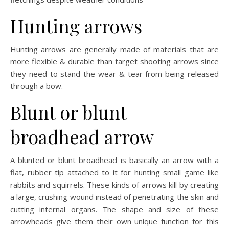
Hunting arrows
Hunting arrows are generally made of materials that are
more flexible & durable than target shooting arrows since
they need to stand the wear & tear from being released
through a bow.
Blunt or blunt
broadhead arrow
A blunted or blunt broadhead is basically an arrow with a
flat, rubber tip attached to it for hunting small game like
rabbits and squirrels. These kinds of arrows kill by creating
a large, crushing wound instead of penetrating the skin and
cutting internal organs. The shape and size of these
arrowheads give them their own unique function for this