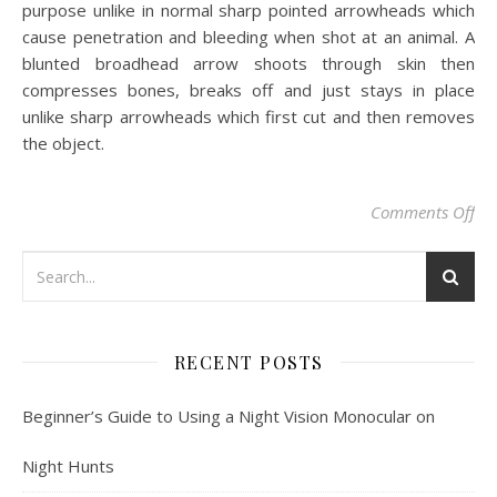
purpose unlike in normal sharp pointed arrowheads which
cause penetration and bleeding when shot at an animal. A
blunted broadhead arrow shoots through skin then
compresses bones, breaks off and just stays in place
unlike sharp arrowheads which first cut and then removes
the object.
on 
Comments Off
RECENT POSTS
Beginner’s Guide to Using a Night Vision Monocular on
Night Hunts