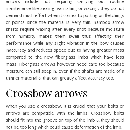
arrows include not requiring carrying out routine
maintenance like sealing, varnishing or waxing, they do not
demand much effort when it comes to putting on fletchings
or points since the material is very thin. Bamboo arrow
shafts require waxing after every shot because moisture
from humidity makes them swell thus affecting their
performance while any slight vibration in the bow causes
inaccuracy and reduces speed due to having greater mass
compared to the new fiberglass limbs which have less
mass. Fiberglass arrows however need care too because
moisture can still seep in, even if the shafts are made of a
thinner material & that can greatly affect accuracy too.
Crossbow arrows
When you use a crossbow, it is crucial that your bolts or
arrows are compatible with the limbs. Crossbow bolts
should fit into the groove on top of the limb & they should
not be too long which could cause deformation of the limb.