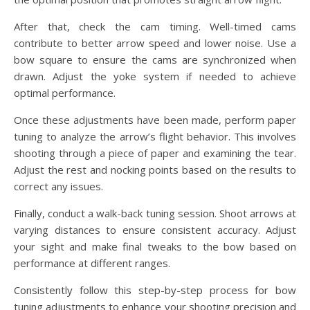
After that, check the cam timing. Well-timed cams
contribute to better arrow speed and lower noise. Use a
bow square to ensure the cams are synchronized when
drawn. Adjust the yoke system if needed to achieve
optimal performance.
Once these adjustments have been made, perform paper
tuning to analyze the arrow’s flight behavior. This involves
shooting through a piece of paper and examining the tear.
Adjust the rest and nocking points based on the results to
correct any issues.
Finally, conduct a walk-back tuning session. Shoot arrows at
varying distances to ensure consistent accuracy. Adjust
your sight and make final tweaks to the bow based on
performance at different ranges.
Consistently follow this step-by-step process for bow
tuning adjustments to enhance your shooting precision and