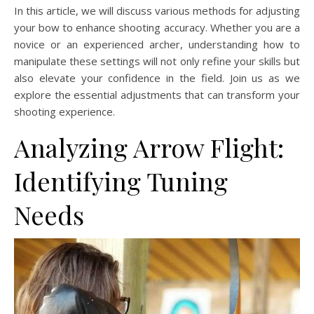
In this article, we will discuss various methods for adjusting
your bow to enhance shooting accuracy. Whether you are a
novice or an experienced archer, understanding how to
manipulate these settings will not only refine your skills but
also elevate your confidence in the field. Join us as we
explore the essential adjustments that can transform your
shooting experience.
Analyzing Arrow Flight:
Identifying Tuning
Needs