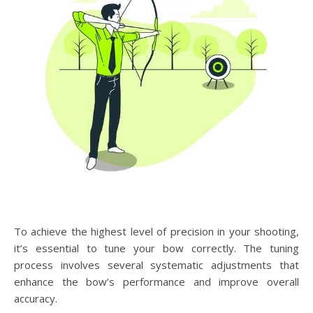
To achieve the highest level of precision in your shooting,
it’s essential to tune your bow correctly. The tuning
process involves several systematic adjustments that
enhance the bow’s performance and improve overall
accuracy.