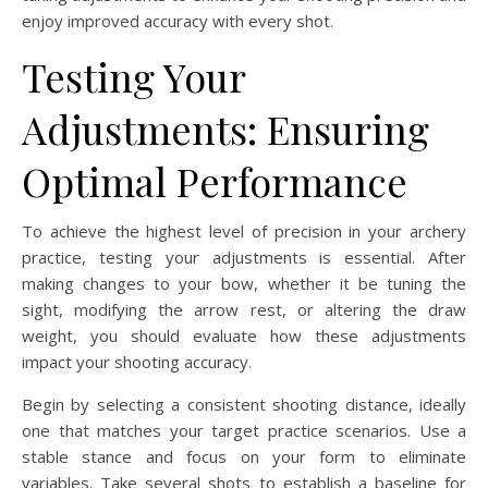
enjoy improved accuracy with every shot.
Testing Your
Adjustments: Ensuring
Optimal Performance
To achieve the highest level of precision in your archery
practice, testing your adjustments is essential. After
making changes to your bow, whether it be tuning the
sight, modifying the arrow rest, or altering the draw
weight, you should evaluate how these adjustments
impact your shooting accuracy.
Begin by selecting a consistent shooting distance, ideally
one that matches your target practice scenarios. Use a
stable stance and focus on your form to eliminate
variables. Take several shots to establish a baseline for