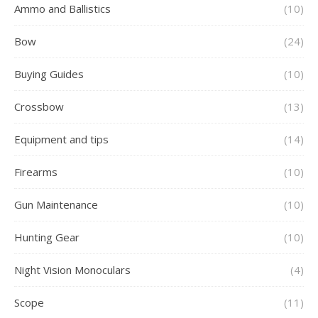
Ammo and Ballistics
(10)
Bow
(24)
Buying Guides
(10)
Crossbow
(13)
Equipment and tips
(14)
Firearms
(10)
Gun Maintenance
(10)
Hunting Gear
(10)
Night Vision Monoculars
(4)
Scope
(11)