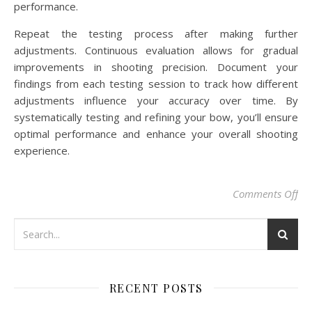
performance.
Repeat the testing process after making further
adjustments. Continuous evaluation allows for gradual
improvements in shooting precision. Document your
findings from each testing session to track how different
adjustments influence your accuracy over time. By
systematically testing and refining your bow, you’ll ensure
optimal performance and enhance your overall shooting
experience.
on 
Comments Off
RECENT POSTS