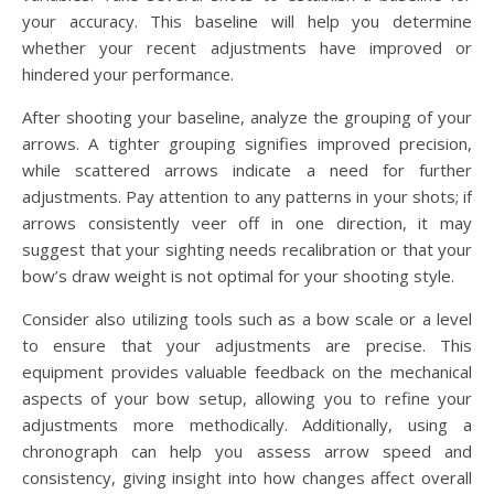
your accuracy. This baseline will help you determine
whether your recent adjustments have improved or
hindered your performance.
After shooting your baseline, analyze the grouping of your
arrows. A tighter grouping signifies improved precision,
while scattered arrows indicate a need for further
adjustments. Pay attention to any patterns in your shots; if
arrows consistently veer off in one direction, it may
suggest that your sighting needs recalibration or that your
bow’s draw weight is not optimal for your shooting style.
Consider also utilizing tools such as a bow scale or a level
to ensure that your adjustments are precise. This
equipment provides valuable feedback on the mechanical
aspects of your bow setup, allowing you to refine your
adjustments more methodically. Additionally, using a
chronograph can help you assess arrow speed and
consistency, giving insight into how changes affect overall