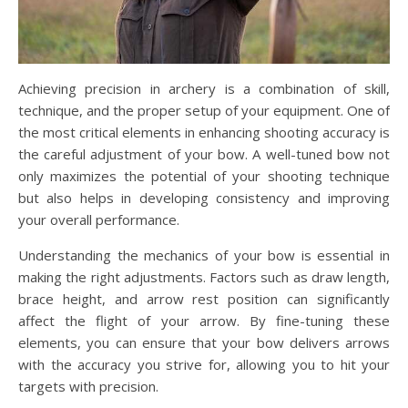
Achieving precision in archery is a combination of skill,
technique, and the proper setup of your equipment. One of
the most critical elements in enhancing shooting accuracy is
the careful adjustment of your bow. A well-tuned bow not
only maximizes the potential of your shooting technique
but also helps in developing consistency and improving
your overall performance.
Understanding the mechanics of your bow is essential in
making the right adjustments. Factors such as draw length,
brace height, and arrow rest position can significantly
affect the flight of your arrow. By fine-tuning these
elements, you can ensure that your bow delivers arrows
with the accuracy you strive for, allowing you to hit your
targets with precision.