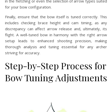
in the fletching or even the selection of arrow types suited
for your bow configuration.
Finally, ensure that the bow itself is tuned correctly. This
includes checking brace height and cam timing, as any
discrepancy can affect arrow release and, ultimately, its
flight. A well-tuned bow in harmony with the right arrow
setup leads to enhanced shooting precision, making
thorough analysis and tuning essential for any archer
striving for accuracy.
Step-by-Step Process for
Bow Tuning Adjustments