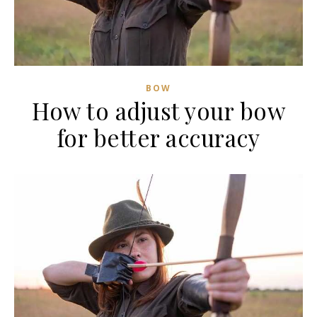
BOW
How to adjust your bow
for better accuracy