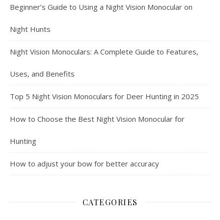
Beginner’s Guide to Using a Night Vision Monocular on
Night Hunts
Night Vision Monoculars: A Complete Guide to Features,
Uses, and Benefits
Top 5 Night Vision Monoculars for Deer Hunting in 2025
How to Choose the Best Night Vision Monocular for
Hunting
How to adjust your bow for better accuracy
CATEGORIES