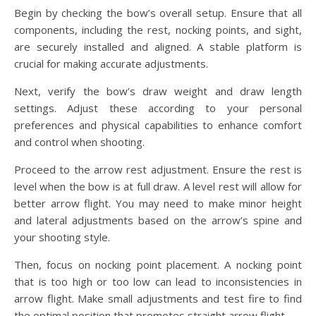
Begin by checking the bow’s overall setup. Ensure that all
components, including the rest, nocking points, and sight,
are securely installed and aligned. A stable platform is
crucial for making accurate adjustments.
Next, verify the bow’s draw weight and draw length
settings. Adjust these according to your personal
preferences and physical capabilities to enhance comfort
and control when shooting.
Proceed to the arrow rest adjustment. Ensure the rest is
level when the bow is at full draw. A level rest will allow for
better arrow flight. You may need to make minor height
and lateral adjustments based on the arrow’s spine and
your shooting style.
Then, focus on nocking point placement. A nocking point
that is too high or too low can lead to inconsistencies in
arrow flight. Make small adjustments and test fire to find
the optimal position that promotes straight arrow flight.