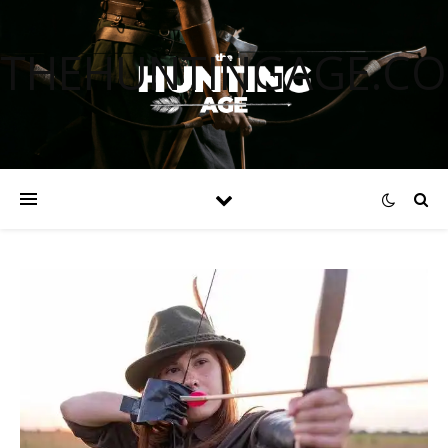
THEHUNTINGAGE.C