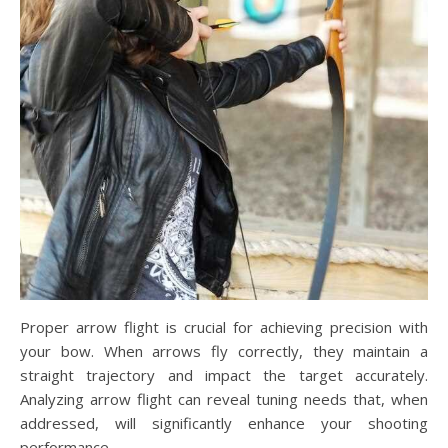
Proper arrow flight is crucial for achieving precision with
your bow. When arrows fly correctly, they maintain a
straight trajectory and impact the target accurately.
Analyzing arrow flight can reveal tuning needs that, when
addressed, will significantly enhance your shooting
performance.