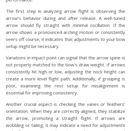
The first step in analyzing arrow flight is observing the
arrow’s behavior during and after release. A well-tuned
arrow should fly straight with minimal oscillation. If the
arrow shows a pronounced arching motion or consistently
veers off course, it indicates that adjustments to your bow
setup might be necessary.
Variations in impact point can signal that the arrow spine is
not properly matched to the bow’s draw weight. If arrows
consistently hit high or low, adjusting the nock height can
create a more level flight path. Additionally, if grouping is
poor, examining the rest setup for misalignment is
essential for improving consistency.
Another crucial aspect is checking the vanes or feathers’
orientation. When they are correctly aligned, they stabilize
the arrow, promoting a straight flight. If arrows are
wobbling or tailing, it may indicate a need for adjustments