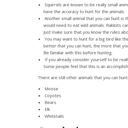
Squirrels are known to be really small ani
have the accuracy to hunt for the animals.
Another small animal that you can hunt is 
would need to eat wild animals. Rabbits ca
Just make sure that you know the rules abo
You may want to hunt for a big bird like th
better that you can hunt, the more that yo
Be familiar with this before hunting.
If you already consider yourself to be real
Some people feel that this is an accomplish
There are still other animals that you can hu
Moose
Coyotes
Bears
Elk
Whitetails