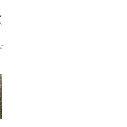
re
g,
on Bowhunting: Some Tips and Tricks
ff