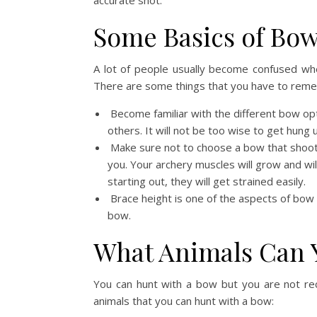
accurate shot.
Some Basics of Bo
A lot of people usually become confused wh
There are some things that you have to rem
Become familiar with the different bow o
others. It will not be too wise to get hung 
Make sure not to choose a bow that shoot
you. Your archery muscles will grow and wi
starting out, they will get strained easily.
Brace height is one of the aspects of bow 
bow.
What Animals Can 
You can hunt with a bow but you are not r
animals that you can hunt with a bow: