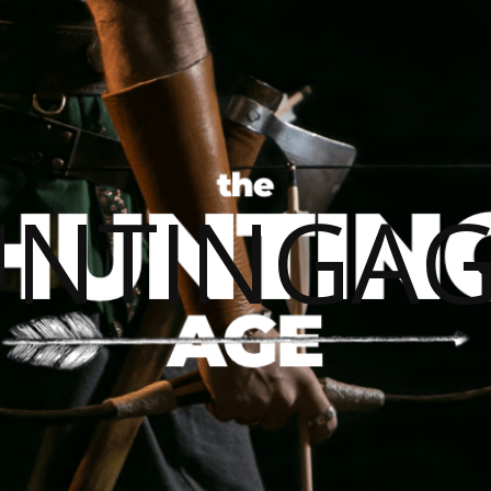
UNTINGAG