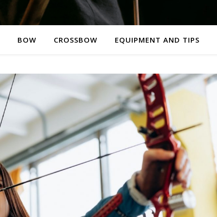
BOW
CROSSBOW
EQUIPMENT AND TIPS