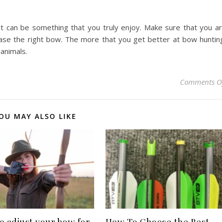
it can be something that you truly enjoy. Make sure that you a
rchase the right bow. The more that you get better at bow huntin
 animals.
Comments O
OU MAY ALSO LIKE
o adjust your bow for
How To Choose the Best