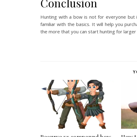
Conclusion
Hunting with a bow is not for everyone but 
familiar with the basics. It will help you pu
the more that you can start hunting for larger
Y
Recurve vs compound bow
How t