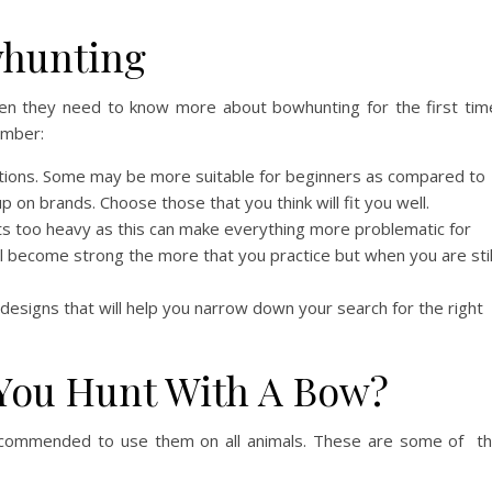
whunting
en they need to know more about bowhunting for the first tim
ember:
ptions. Some may be more suitable for beginners as compared to
up on brands. Choose those that you think will fit you well.
s too heavy as this can make everything more problematic for
ll become strong the more that you practice but when you are stil
designs that will help you narrow down your search for the right
You Hunt With A Bow?
ecommended to use them on all animals. These are some of t