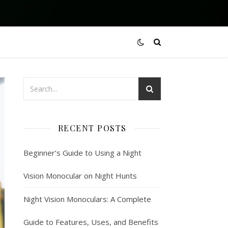
RECENT POSTS
Beginner’s Guide to Using a Night
Vision Monocular on Night Hunts
Night Vision Monoculars: A Complete
Guide to Features, Uses, and Benefits