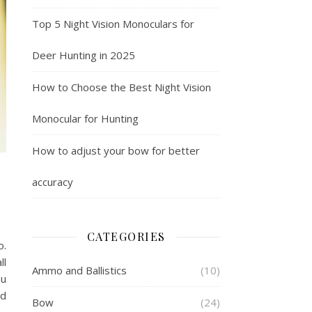
Top 5 Night Vision Monoculars for
Deer Hunting in 2025
How to Choose the Best Night Vision
Monocular for Hunting
How to adjust your bow for better
accuracy
CATEGORIES
o.
ll
Ammo and Ballistics
(10)
ou
nd
Bow
(24)