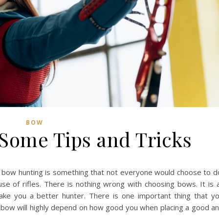
BOW
Some Tips and Tricks
 bow hunting is something that not everyone would choose to d
e of rifles. There is nothing wrong with choosing bows. It is a
make you a better hunter. There is one important thing that y
 bow will highly depend on how good you when placing a good a