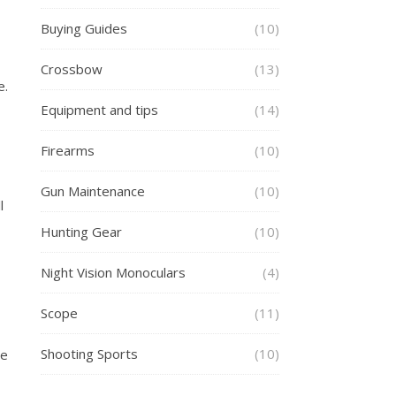
Buying Guides
(10)
Crossbow
(13)
e.
Equipment and tips
(14)
Firearms
(10)
Gun Maintenance
(10)
l
Hunting Gear
(10)
Night Vision Monoculars
(4)
Scope
(11)
Shooting Sports
(10)
he