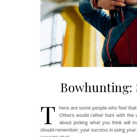
Bowhunting: 
T
here are some people who feel that
Others would rather hunt with the us
about picking what you think will 
should remember: your success in using your