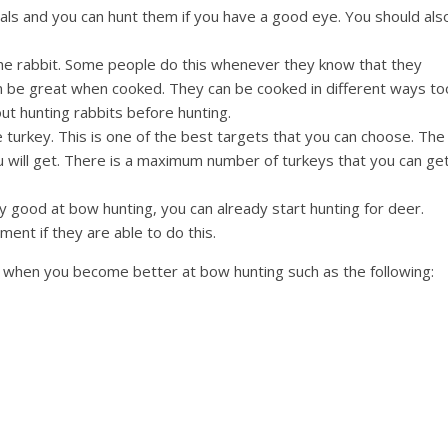
mals and you can hunt them if you have a good eye. You should als
the rabbit. Some people do this whenever they know that they
n be great when cooked. They can be cooked in different ways to
ut hunting rabbits before hunting.
e turkey. This is one of the best targets that you can choose. The
u will get. There is a maximum number of turkeys that you can get
ly good at bow hunting, you can already start hunting for deer.
ment if they are able to do this.
nt when you become better at bow hunting such as the following: