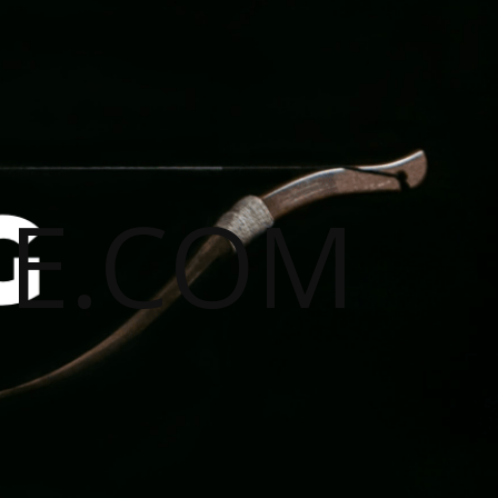
E.COM