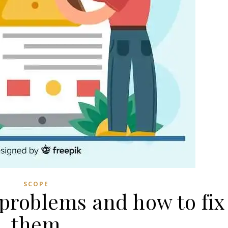
SCOPE
roblems and how to fix
them