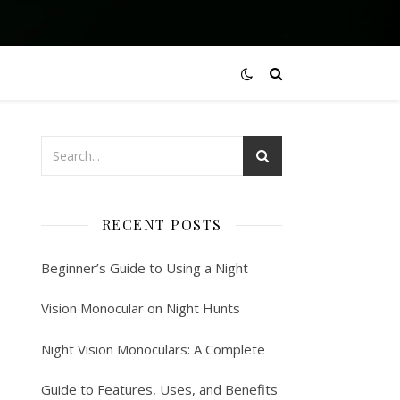
RECENT POSTS
Beginner’s Guide to Using a Night
Vision Monocular on Night Hunts
Night Vision Monoculars: A Complete
Guide to Features, Uses, and Benefits