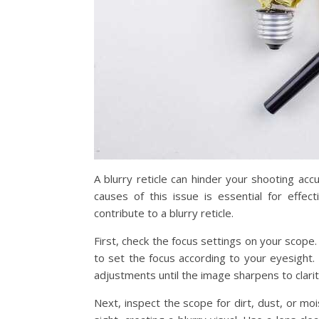
A blurry reticle can hinder your shooting acc
causes of this issue is essential for eff
contribute to a blurry reticle.
First, check the focus settings on your scop
to set the focus according to your eyesight. I
adjustments until the image sharpens to clarit
Next, inspect the scope for dirt, dust, or mois