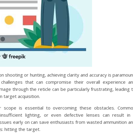
on shooting or hunting, achieving clarity and accuracy is paramoun
allenges that can compromise their overall experience a
mage through the reticle can be particularly frustrating, leading 
n target acquisition.
our scope is essential to overcoming these obstacles. Comm
sufficient lighting, or even defective lenses can result in
ssues early on can save enthusiasts from wasted ammunition a
: hitting the target.