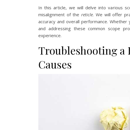
In this article, we will delve into various 
misalignment of the
reticle
. We will offer pr
accuracy and overall performance. Whether 
and addressing these common scope prob
experience.
Troubleshooting a
Causes