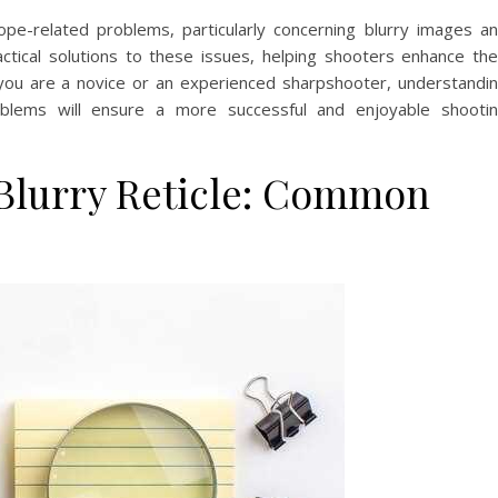
scope-related problems, particularly concerning blurry images a
actical solutions to these issues, helping shooters enhance the
you are a novice or an experienced sharpshooter, understandi
lems will ensure a more successful and enjoyable shooti
 Blurry Reticle: Common