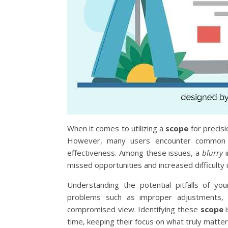
When it comes to utilizing a
scope
for precisi
However, many users encounter common ch
effectiveness. Among these issues, a
blurry
i
missed opportunities and increased difficulty i
Understanding the potential pitfalls of y
problems such as improper adjustments, in
compromised view. Identifying these
scope
i
time, keeping their focus on what truly matters