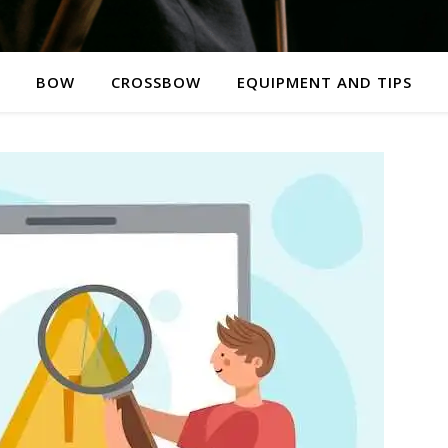
BOW
CROSSBOW
EQUIPMENT AND TIPS