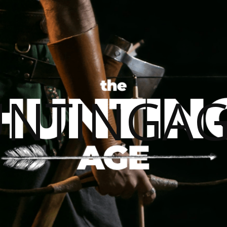
UNTINGAG