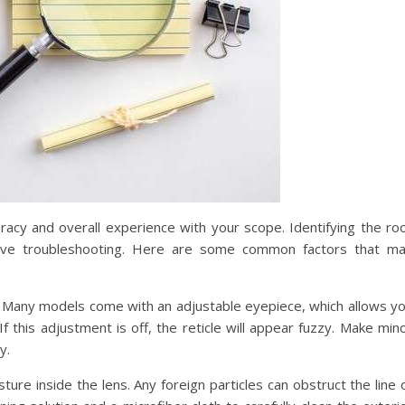
uracy and overall experience with your scope. Identifying the ro
ective troubleshooting. Here are some common factors that m
e. Many models come with an adjustable eyepiece, which allows y
f this adjustment is off, the reticle will appear fuzzy. Make min
y.
ture inside the lens. Any foreign particles can obstruct the line 