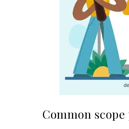
Common scope p