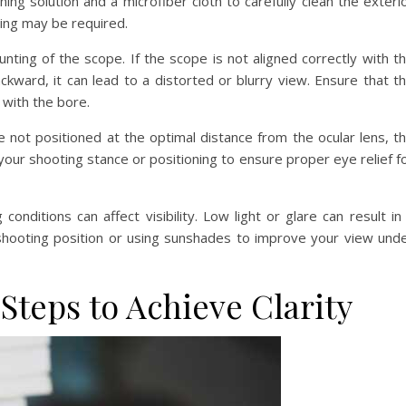
aning solution and a microfiber cloth to carefully clean the exteri
cing may be required.
ting of the scope. If the scope is not aligned correctly with t
backward, it can lead to a distorted or blurry view. Ensure that t
 with the bore.
are not positioned at the optimal distance from the ocular lens, t
 your shooting stance or positioning to ensure proper eye relief f
conditions can affect visibility. Low light or glare can result in
 shooting position or using sunshades to improve your view und
 Steps to Achieve Clarity