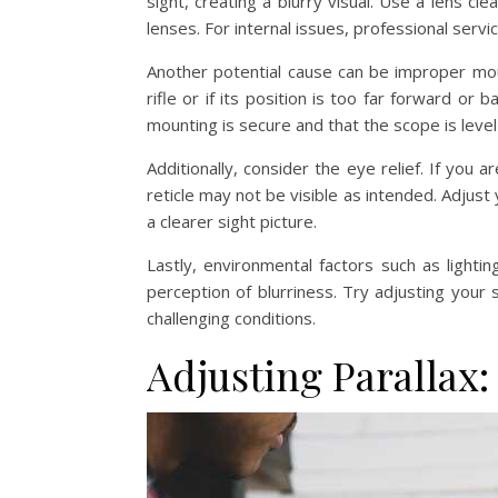
sight, creating a blurry visual. Use a lens cle
lenses. For internal issues, professional servi
Another potential cause can be improper moun
rifle or if its position is too far forward or 
mounting is secure and that the scope is level
Additionally, consider the eye relief. If you 
reticle may not be visible as intended. Adjust
a clearer sight picture.
Lastly, environmental factors such as lighting 
perception of blurriness. Try adjusting your
challenging conditions.
Adjusting Parallax: