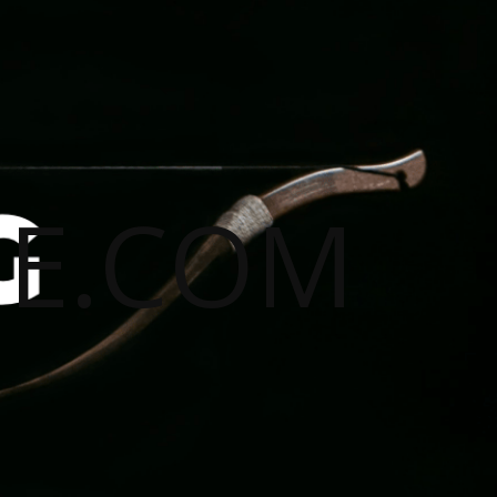
E.COM