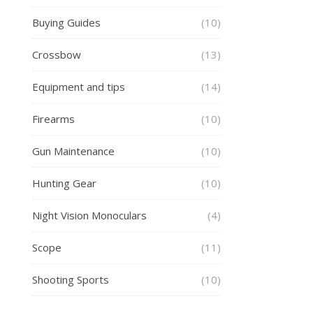
Buying Guides
(10)
Crossbow
(13)
Equipment and tips
(14)
Firearms
(10)
Gun Maintenance
(10)
Hunting Gear
(10)
Night Vision Monoculars
(4)
Scope
(11)
Shooting Sports
(10)