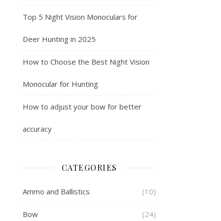
Top 5 Night Vision Monoculars for
Deer Hunting in 2025
How to Choose the Best Night Vision
Monocular for Hunting
How to adjust your bow for better
accuracy
CATEGORIES
Ammo and Ballistics
(10)
Bow
(24)