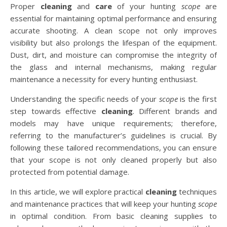
Proper
cleaning
and
care
of your hunting
scope
are
essential for maintaining optimal performance and ensuring
accurate shooting. A clean scope not only improves
visibility but also prolongs the lifespan of the equipment.
Dust, dirt, and moisture can compromise the integrity of
the glass and internal mechanisms, making regular
maintenance a necessity for every hunting enthusiast.
Understanding the specific needs of your
scope
is the first
step towards effective
cleaning
. Different brands and
models may have unique requirements; therefore,
referring to the manufacturer’s guidelines is crucial. By
following these tailored recommendations, you can ensure
that your scope is not only cleaned properly but also
protected from potential damage.
In this article, we will explore practical
cleaning
techniques
and maintenance practices that will keep your hunting
scope
in optimal condition. From basic cleaning supplies to