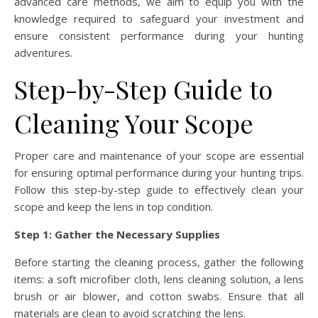
advanced care methods, we aim to equip you with the
knowledge required to safeguard your investment and
ensure consistent performance during your hunting
adventures.
Step-by-Step Guide to
Cleaning Your Scope
Proper care and maintenance of your scope are essential
for ensuring optimal performance during your hunting trips.
Follow this step-by-step guide to effectively clean your
scope and keep the lens in top condition.
Step 1: Gather the Necessary Supplies
Before starting the cleaning process, gather the following
items: a soft microfiber cloth, lens cleaning solution, a lens
brush or air blower, and cotton swabs. Ensure that all
materials are clean to avoid scratching the lens.