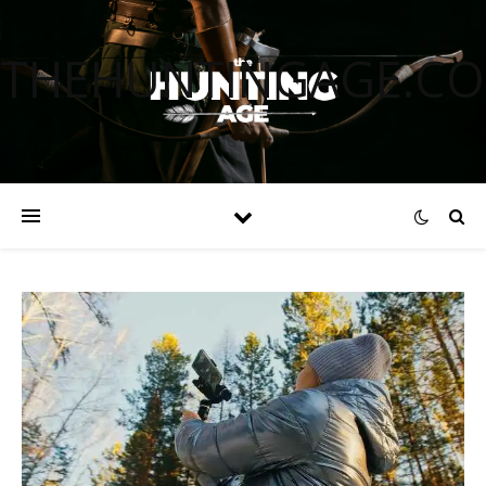
THEHUNTINGAGE.C