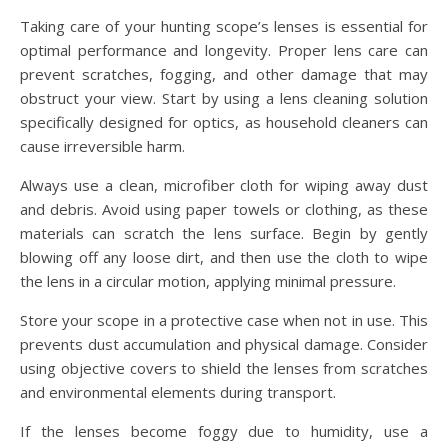
Taking care of your hunting scope’s lenses is essential for
optimal performance and longevity. Proper lens care can
prevent scratches, fogging, and other damage that may
obstruct your view. Start by using a lens cleaning solution
specifically designed for optics, as household cleaners can
cause irreversible harm.
Always use a clean, microfiber cloth for wiping away dust
and debris. Avoid using paper towels or clothing, as these
materials can scratch the lens surface. Begin by gently
blowing off any loose dirt, and then use the cloth to wipe
the lens in a circular motion, applying minimal pressure.
Store your scope in a protective case when not in use. This
prevents dust accumulation and physical damage. Consider
using objective covers to shield the lenses from scratches
and environmental elements during transport.
If the lenses become foggy due to humidity, use a