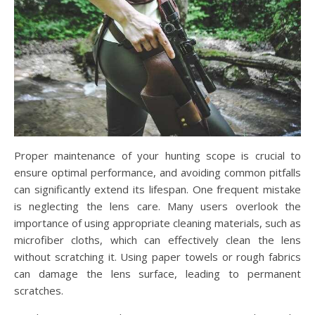
Proper maintenance of your hunting scope is crucial to
ensure optimal performance, and avoiding common pitfalls
can significantly extend its lifespan. One frequent mistake
is neglecting the lens care. Many users overlook the
importance of using appropriate cleaning materials, such as
microfiber cloths, which can effectively clean the lens
without scratching it. Using paper towels or rough fabrics
can damage the lens surface, leading to permanent
scratches.