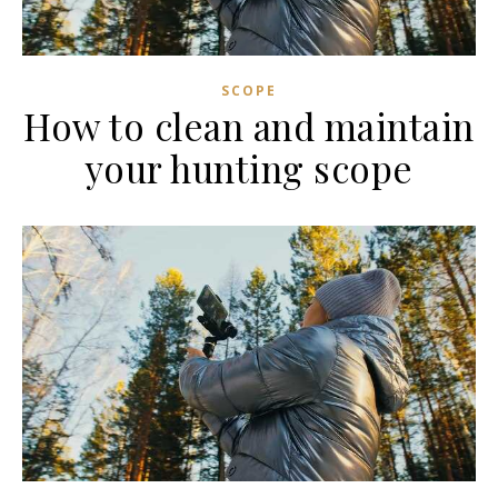
SCOPE
How to clean and maintain
your hunting scope