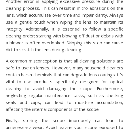
Another error is applying excessive pressure during the
cleaning process. This can result in micro-abrasions on the
lens, which accumulate over time and impair clarity. Always
use a gentle touch when wiping the lens to maintain its
integrity. Additionally, it is essential to follow a specific
cleaning order; starting with blowing off dust or debris with
a blower is often overlooked. Skipping this step can cause
dirt to scratch the lens during cleaning.
A common misconception is that all cleaning solutions are
safe to use on lenses. However, many household cleaners
contain harsh chemicals that can degrade lens coatings. It’s
vital to use products specifically designed for optical
cleaning to avoid damaging the scope. Furthermore,
neglecting regular maintenance tasks, such as checking
seals and caps, can lead to moisture accumulation,
affecting the internal components of the scope.
Finally, storing the scope improperly can lead to
unnecessary wear. Avoid leaving your scope exposed to