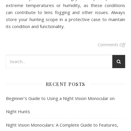
extreme temperatures or humidity, as these conditions
can contribute to lens fogging and other issues. Always
store your hunting scope in a protective case to maintain
its condition and functionality.
on
Comments Off
RECENT POSTS
Beginner’s Guide to Using a Night Vision Monocular on
Night Hunts
Night Vision Monoculars: A Complete Guide to Features,