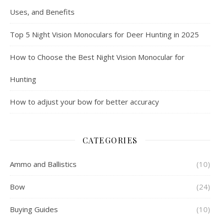
Uses, and Benefits
Top 5 Night Vision Monoculars for Deer Hunting in 2025
How to Choose the Best Night Vision Monocular for
Hunting
How to adjust your bow for better accuracy
CATEGORIES
Ammo and Ballistics
(10)
Bow
(24)
Buying Guides
(10)