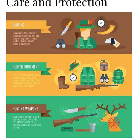
Care and Protection