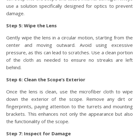
use a solution specifically designed for optics to prevent
damage.
Step 5: Wipe the Lens
Gently wipe the lens in a circular motion, starting from the
center and moving outward. Avoid using excessive
pressure, as this can lead to scratches. Use a clean portion
of the cloth as needed to ensure no streaks are left
behind.
Step 6: Clean the Scope’s Exterior
Once the lens is clean, use the microfiber cloth to wipe
down the exterior of the scope. Remove any dirt or
fingerprints, paying attention to the turrets and mounting
brackets. This enhances not only the appearance but also
the functionality of the scope.
Step 7: Inspect for Damage