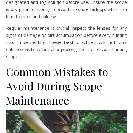
designated anti-fog solution before use. Ensure the scope
is dry prior to storing to avoid moisture buildup, which can
lead to mold and mildew.
Regular maintenance is crucial; inspect the lenses for any
signs of damage or dirt accumulation before every hunting
trip. Implementing these best practices will not only
enhance visibility but also prolong the life of your hunting
scope.
Common Mistakes to
Avoid During Scope
Maintenance