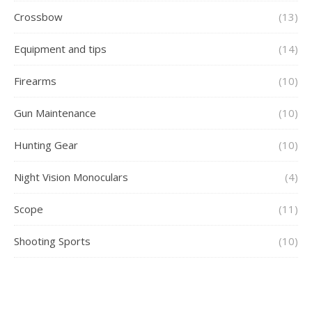
Crossbow
(13)
Equipment and tips
(14)
Firearms
(10)
Gun Maintenance
(10)
Hunting Gear
(10)
Night Vision Monoculars
(4)
Scope
(11)
Shooting Sports
(10)