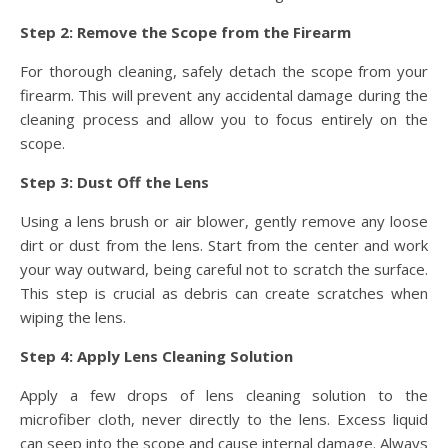
Step 2: Remove the Scope from the Firearm
For thorough cleaning, safely detach the scope from your
firearm. This will prevent any accidental damage during the
cleaning process and allow you to focus entirely on the
scope.
Step 3: Dust Off the Lens
Using a lens brush or air blower, gently remove any loose
dirt or dust from the lens. Start from the center and work
your way outward, being careful not to scratch the surface.
This step is crucial as debris can create scratches when
wiping the lens.
Step 4: Apply Lens Cleaning Solution
Apply a few drops of lens cleaning solution to the
microfiber cloth, never directly to the lens. Excess liquid
can seep into the scope and cause internal damage. Always