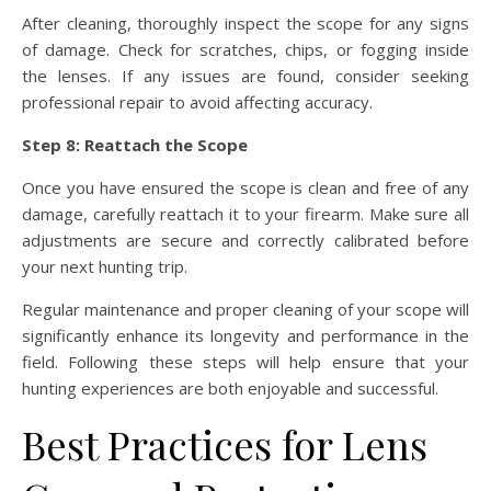
After cleaning, thoroughly inspect the scope for any signs
of damage. Check for scratches, chips, or fogging inside
the lenses. If any issues are found, consider seeking
professional repair to avoid affecting accuracy.
Step 8: Reattach the Scope
Once you have ensured the scope is clean and free of any
damage, carefully reattach it to your firearm. Make sure all
adjustments are secure and correctly calibrated before
your next hunting trip.
Regular maintenance and proper cleaning of your scope will
significantly enhance its longevity and performance in the
field. Following these steps will help ensure that your
hunting experiences are both enjoyable and successful.
Best Practices for Lens