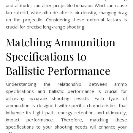
and altitude, can alter projectile behavior. Wind can cause
lateral drift, while altitude affects air density, changing drag
on the projectile. Considering these external factors is
crucial for precise long-range shooting.
Matching Ammunition
Specifications to
Ballistic Performance
Understanding the relationship between ammo
specifications and ballistic performance is crucial for
achieving accurate shooting results. Each type of
ammunition is designed with specific characteristics that
influence its flight path, energy retention, and ultimately,
impact performance. Therefore, matching these
specifications to your shooting needs will enhance your