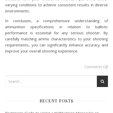
varying conditions to achieve consistent results in diverse
environments.
In conclusion, a comprehensive understanding of
ammunition specifications in relation to ballistic
performance is essential for any serious shooter. By
carefully matching ammo characteristics to your shooting
requirements, you can significantly enhance accuracy and
improve your overall shooting experience.
on 
Comments Off
RECENT POSTS