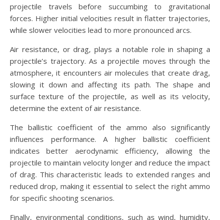
projectile travels before succumbing to gravitational
forces. Higher initial velocities result in flatter trajectories,
while slower velocities lead to more pronounced arcs.
Air resistance, or drag, plays a notable role in shaping a
projectile’s trajectory. As a projectile moves through the
atmosphere, it encounters air molecules that create drag,
slowing it down and affecting its path. The shape and
surface texture of the projectile, as well as its velocity,
determine the extent of air resistance.
The ballistic coefficient of the ammo also significantly
influences performance. A higher ballistic coefficient
indicates better aerodynamic efficiency, allowing the
projectile to maintain velocity longer and reduce the impact
of drag. This characteristic leads to extended ranges and
reduced drop, making it essential to select the right ammo
for specific shooting scenarios.
Finally, environmental conditions, such as wind, humidity,