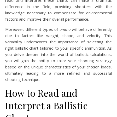
read and interpret these charts can make a dramatic
difference in the field, providing shooters with the
knowledge necessary to compensate for environmental
factors and improve their overall performance.
Moreover, different types of
ammo
will behave differently
due to factors like weight, shape, and velocity. This
variability underscores the importance of selecting the
right ballistic chart tailored to your specific ammunition. As
you delve deeper into the world of ballistic calculations,
you will gain the ability to tailor your shooting strategy
based on the unique characteristics of your chosen loads,
ultimately leading to a more refined and successful
shooting technique.
How to Read and
Interpret a Ballistic