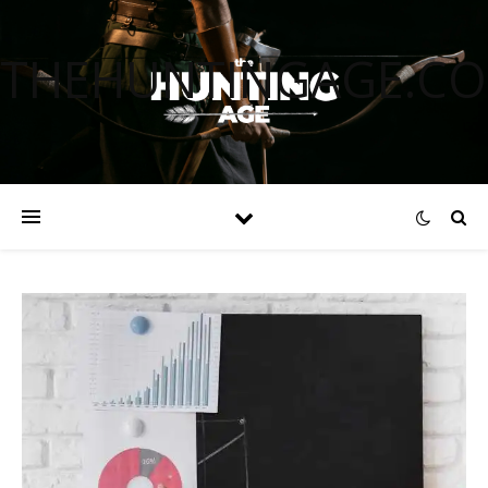
THEHUNTINGAGE.C