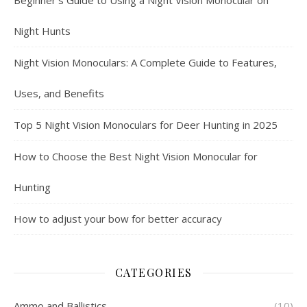
Beginner’s Guide to Using a Night Vision Monocular on
Night Hunts
Night Vision Monoculars: A Complete Guide to Features,
Uses, and Benefits
Top 5 Night Vision Monoculars for Deer Hunting in 2025
How to Choose the Best Night Vision Monocular for
Hunting
How to adjust your bow for better accuracy
CATEGORIES
Ammo and Ballistics
(10)