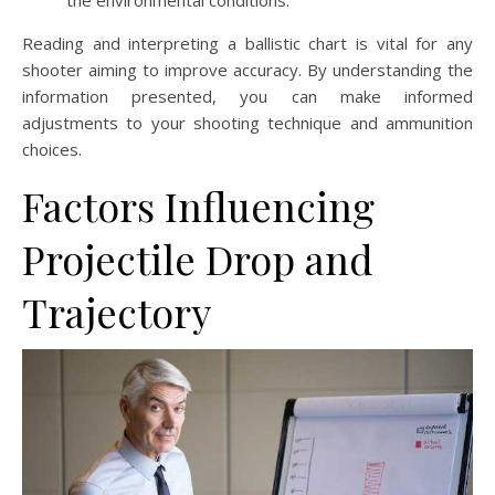
the environmental conditions.
Reading and interpreting a ballistic chart is vital for any
shooter aiming to improve accuracy. By understanding the
information presented, you can make informed
adjustments to your shooting technique and ammunition
choices.
Factors Influencing
Projectile Drop and
Trajectory