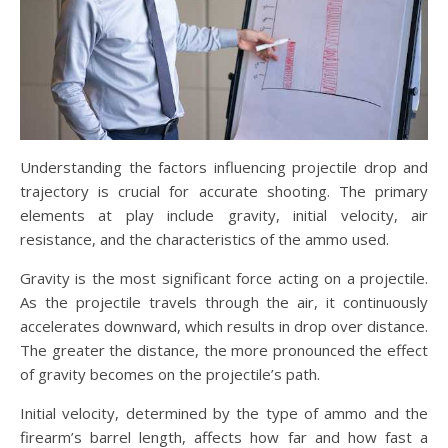
Understanding the factors influencing projectile drop and
trajectory is crucial for accurate shooting. The primary
elements at play include gravity, initial velocity, air
resistance, and the characteristics of the ammo used.
Gravity is the most significant force acting on a projectile.
As the projectile travels through the air, it continuously
accelerates downward, which results in drop over distance.
The greater the distance, the more pronounced the effect
of gravity becomes on the projectile’s path.
Initial velocity, determined by the type of ammo and the
firearm’s barrel length, affects how far and how fast a