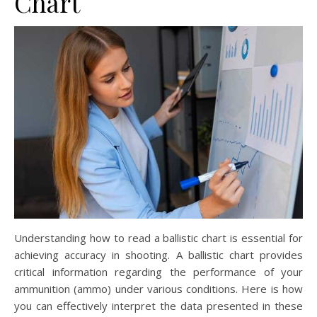
Chart
Understanding how to read a ballistic chart is essential for
achieving accuracy in shooting. A ballistic chart provides
critical information regarding the performance of your
ammunition (ammo) under various conditions. Here is how
you can effectively interpret the data presented in these