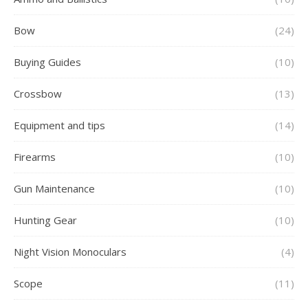
Bow
(24)
Buying Guides
(10)
Crossbow
(13)
Equipment and tips
(14)
Firearms
(10)
Gun Maintenance
(10)
Hunting Gear
(10)
Night Vision Monoculars
(4)
Scope
(11)