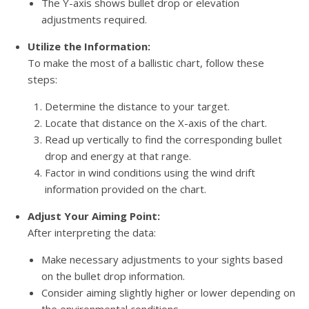
The Y-axis shows bullet drop or elevation
adjustments required.
Utilize the Information:
To make the most of a ballistic chart, follow these
steps:
Determine the distance to your target.
Locate that distance on the X-axis of the chart.
Read up vertically to find the corresponding bullet
drop and energy at that range.
Factor in wind conditions using the wind drift
information provided on the chart.
Adjust Your Aiming Point:
After interpreting the data:
Make necessary adjustments to your sights based
on the bullet drop information.
Consider aiming slightly higher or lower depending on