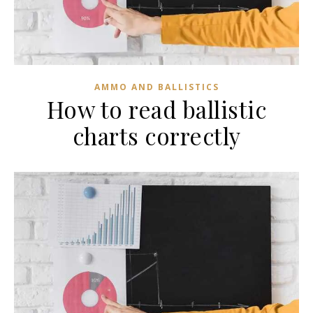
AMMO AND BALLISTICS
How to read ballistic
charts correctly