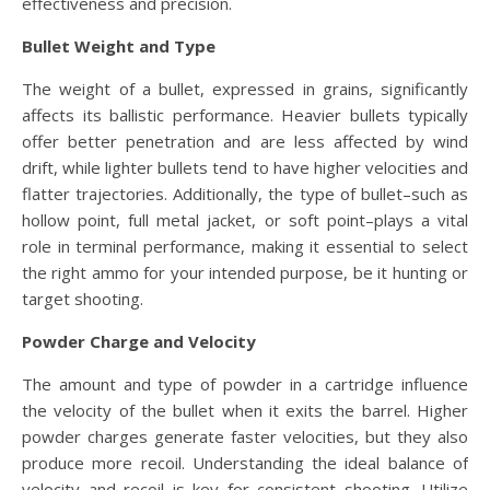
effectiveness and precision.
Bullet Weight and Type
The weight of a bullet, expressed in grains, significantly
affects its ballistic performance. Heavier bullets typically
offer better penetration and are less affected by wind
drift, while lighter bullets tend to have higher velocities and
flatter trajectories. Additionally, the type of bullet–such as
hollow point, full metal jacket, or soft point–plays a vital
role in terminal performance, making it essential to select
the right ammo for your intended purpose, be it hunting or
target shooting.
Powder Charge and Velocity
The amount and type of powder in a cartridge influence
the velocity of the bullet when it exits the barrel. Higher
powder charges generate faster velocities, but they also
produce more recoil. Understanding the ideal balance of
velocity and recoil is key for consistent shooting. Utilize