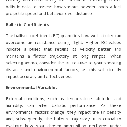
ballistic data to assess how various powder loads affect
projectile speed and behavior over distance.
Ballistic Coefficients
The ballistic coefficient (BC) quantifies how well a bullet can
overcome air resistance during flight. Higher BC values
indicate a bullet that retains its velocity better and
maintains a flatter trajectory at long ranges. When
selecting ammo, consider the BC relative to your shooting
distance and environmental factors, as this will directly
impact accuracy and effectiveness.
Environmental Variables
External conditions, such as temperature, altitude, and
humidity, can alter ballistic performance. As these
environmental factors change, they impact the air density
and, subsequently, the bullet’s trajectory. It is crucial to
evaluate how your chosen ammunition performs under