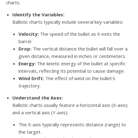
charts.
Identify the Variables:
Ballistic charts typically include several key variables:
Velocity:
The speed of the bullet as it exits the
barrel.
Drop:
The vertical distance the bullet will fall over a
given distance, measured in inches or centimeters.
Energy:
The kinetic energy of the bullet at specific
intervals, reflecting its potential to cause damage.
Wind Drift:
The effect of wind on the bullet’s
trajectory.
Understand the Axes:
Ballistic charts usually feature a horizontal axis (X-axis)
and a vertical axis (Y-axis):
The X-axis typically represents distance (range) to
the target.