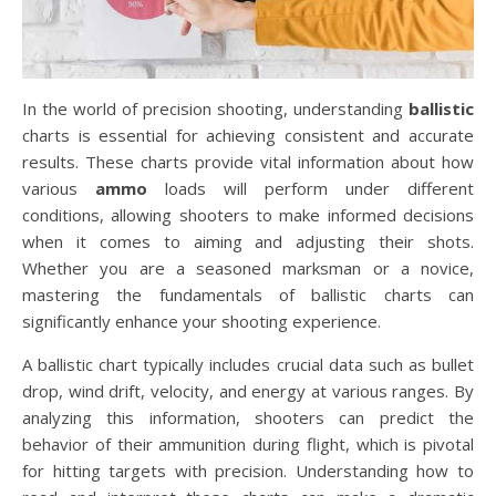
In the world of precision shooting, understanding
ballistic
charts is essential for achieving consistent and accurate
results. These charts provide vital information about how
various
ammo
loads will perform under different
conditions, allowing shooters to make informed decisions
when it comes to aiming and adjusting their shots.
Whether you are a seasoned marksman or a novice,
mastering the fundamentals of ballistic charts can
significantly enhance your shooting experience.
A ballistic chart typically includes crucial data such as bullet
drop, wind drift, velocity, and energy at various ranges. By
analyzing this information, shooters can predict the
behavior of their ammunition during flight, which is pivotal
for hitting targets with precision. Understanding how to