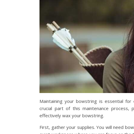
Maintaining your bowstring is essential fo
crucial part of this maintenance process, 
effectively wax your bowstring.
First, gather your supplies. You will need bow