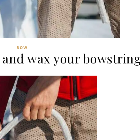
BOW
 and wax your bowstrin