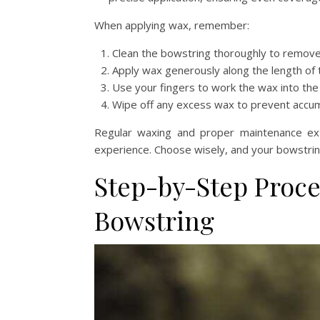
When applying wax, remember:
Clean the bowstring thoroughly to remove 
Apply wax generously along the length of t
Use your fingers to work the wax into the
Wipe off any excess wax to prevent accumu
Regular waxing and proper maintenance exte
experience. Choose wisely, and your bowstring 
Step-by-Step Proce
Bowstring