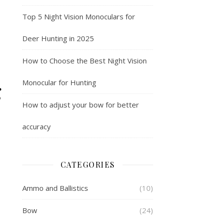
Top 5 Night Vision Monoculars for
Deer Hunting in 2025
How to Choose the Best Night Vision
g
Monocular for Hunting
How to adjust your bow for better
accuracy
CATEGORIES
Ammo and Ballistics
(10)
Bow
(24)