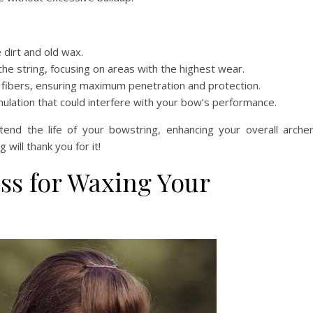
dirt and old wax.
he string, focusing on areas with the highest wear.
 fibers, ensuring maximum penetration and protection.
lation that could interfere with your bow’s performance.
nd the life of your bowstring, enhancing your overall arche
will thank you for it!
ss for Waxing Your