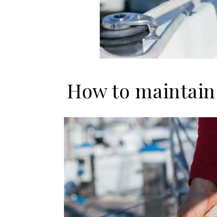
How to maintain