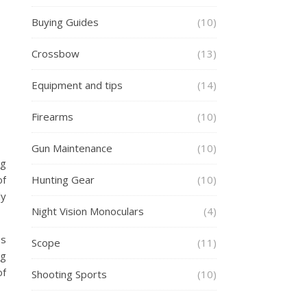
Buying Guides
(10)
Crossbow
(13)
Equipment and tips
(14)
Firearms
(10)
Gun Maintenance
(10)
ng
of
Hunting Gear
(10)
ly
Night Vision Monoculars
(4)
es
Scope
(11)
ng
of
Shooting Sports
(10)