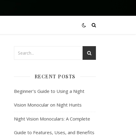
RECENT POSTS
Beginner’s Guide to Using a Night
Vision Monocular on Night Hunts
Night Vision Monoculars: A Complete
Guide to Features, Uses, and Benefits