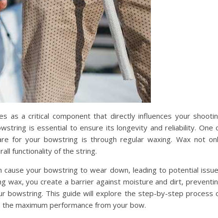
s as a critical component that directly influences your shooti
tring is essential to ensure its longevity and reliability. One 
re for your bowstring is through regular waxing. Wax not on
ll functionality of the string.
 cause your bowstring to wear down, leading to potential issu
ing wax, you create a barrier against moisture and dirt, preventi
r bowstring. This guide will explore the step-by-step process 
in the maximum performance from your bow.