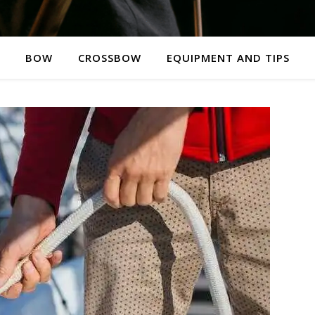
BOW
CROSSBOW
EQUIPMENT AND TIPS