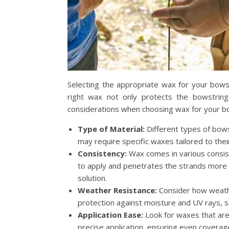
Selecting the appropriate wax for your bowst
right wax not only protects the bowstrin
considerations when choosing wax for your b
Type of Material:
Different types of bows
may require specific waxes tailored to th
Consistency:
Wax comes in various consist
to apply and penetrates the strands more e
solution.
Weather Resistance:
Consider how weathe
protection against moisture and UV rays, s
Application Ease:
Look for waxes that are 
precise application, ensuring even coverag