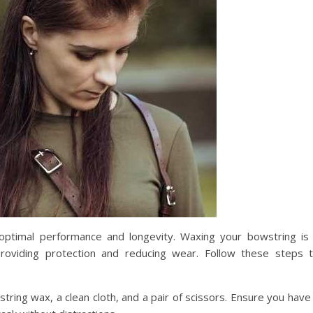
r optimal performance and longevity. Waxing your bowstring is
providing protection and reducing wear. Follow these steps 
string wax, a clean cloth, and a pair of scissors. Ensure you have