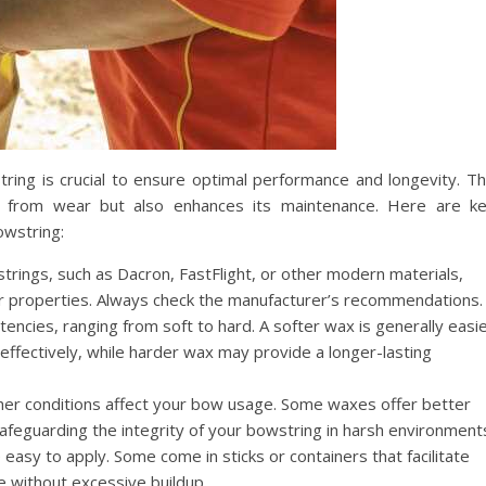
ring is crucial to ensure optimal performance and longevity. T
g from wear but also enhances its maintenance. Here are k
owstring:
trings, such as Dacron, FastFlight, or other modern materials,
eir properties. Always check the manufacturer’s recommendations.
encies, ranging from soft to hard. A softer wax is generally easi
ffectively, while harder wax may provide a longer-lasting
r conditions affect your bow usage. Some waxes offer better
afeguarding the integrity of your bowstring in harsh environment
easy to apply. Some come in sticks or containers that facilitate
e without excessive buildup.