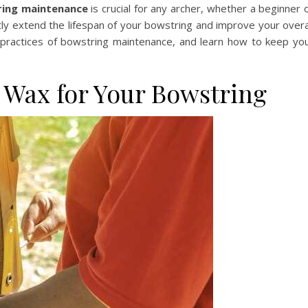
ring maintenance
is crucial for any archer, whether a beginner 
ly extend the lifespan of your bowstring and improve your overa
l practices of bowstring maintenance, and learn how to keep yo
 Wax for Your Bowstring