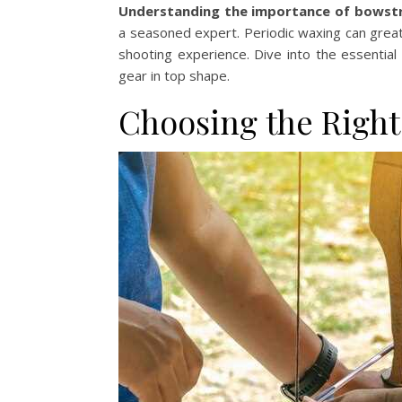
Understanding the importance of bowst
a seasoned expert. Periodic waxing can great
shooting experience. Dive into the essentia
gear in top shape.
Choosing the Right