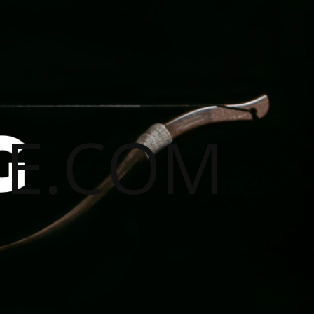
E.COM