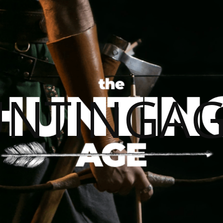
UNTINGAG