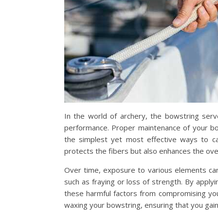
In the world of archery, the bowstring serve
performance. Proper maintenance of your bows
the simplest yet most effective ways to ca
protects the fibers but also enhances the overa
Over time, exposure to various elements can
such as fraying or loss of strength. By apply
these harmful factors from compromising you
waxing your bowstring, ensuring that you ga